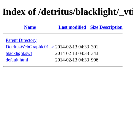
Index of /detritus/blacklight/_vt
Name
Last modified
Size
Description
Parent Directory
-
DetritusWebGraphic01..>
2014-02-13 04:33
391
blacklight.swf
2014-02-13 04:33
343
default.html
2014-02-13 04:33
906