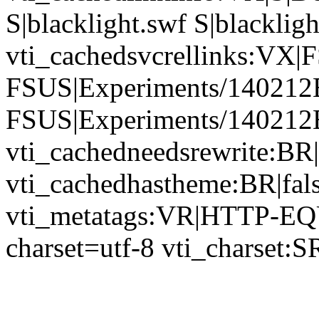
S|blacklight.swf S|blackligh
vti_cachedsvcrellinks:VX
FSUS|Experiments/140212Bl
FSUS|Experiments/140212Bl
vti_cachedneedsrewrite:BR|
vti_cachedhastheme:BR|fals
vti_metatags:VR|HTTP-EQU
charset=utf-8 vti_charset:S