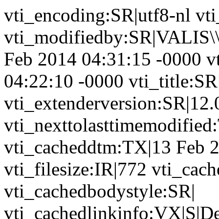
vti_encoding:SR|utf8-nl vt
vti_modifiedby:SR|VALIS\\
Feb 2014 04:31:15 -0000 v
04:22:10 -0000 vti_title:SR
vti_extenderversion:SR|12.
vti_nexttolasttimemodifie
vti_cacheddtm:TX|13 Feb 2
vti_filesize:IR|772 vti_cac
vti_cachedbodystyle:SR|
vti_cachedlinkinfo:VX|S|D