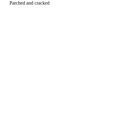
Parched and cracked