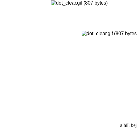
a hill b