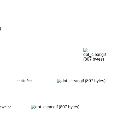
at his feet
ejeweled