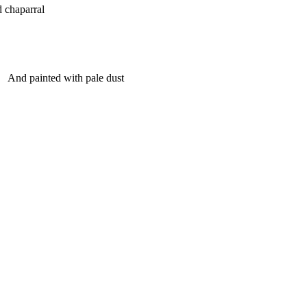
 chaparral
And painted with pale dust