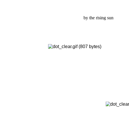
by the rising sun