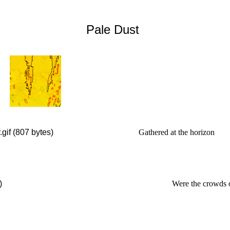
Pale Dust
Gathered at the horizon
Were the crowds 