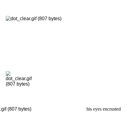
his eyes encrusted