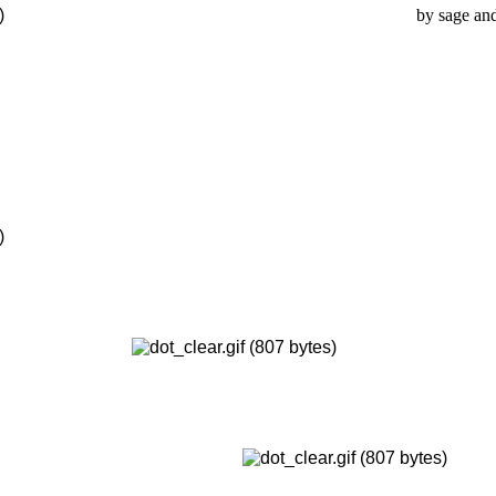
by sage and