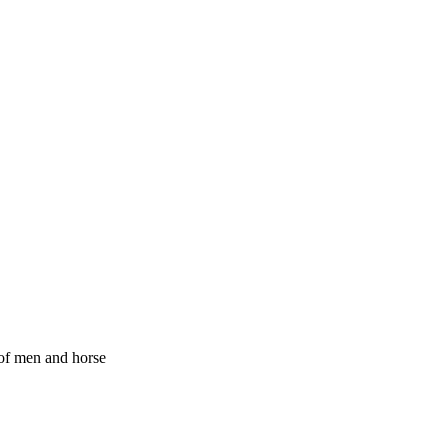
of men and horse